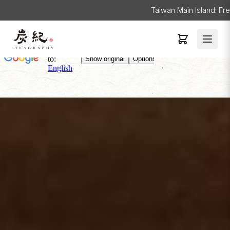
Taiwan Main Island: Fr